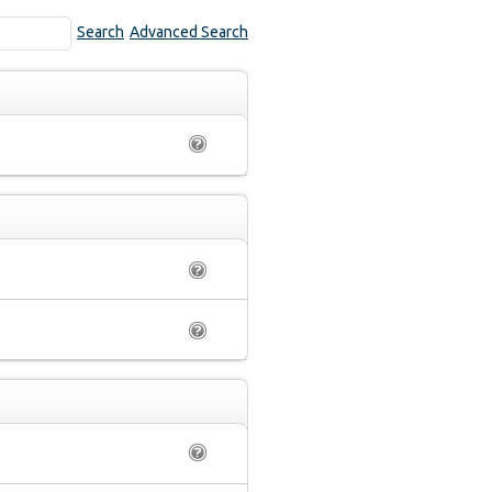
Search
Advanced Search