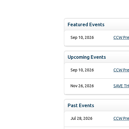
Times New Roman
7.5 pt
Heading 1
Arial
10 pt
Arial Black
12 pt
Helvetica
13.5 pt
Featured Events
Comic Sans MS
18 pt
Heading 2
24 pt
Courier New
Sep 10, 2026
CCW Pre
Georgia
36 pt
Heading 3
Impact
Monaco
Upcoming Events
Lucida Grande
Heading 4
Book Antiqua
Geneva
Sep 10, 2026
CCW Pre
Trebuchet MS
Heading 5
Verdana
Nov 26, 2026
SAVE THE
Symbol
Webdings
Heading 6
Zapf Dingbats
Past Events
Normal
New York
Jul 28, 2026
CCW Pres